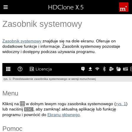
HDClone X.5