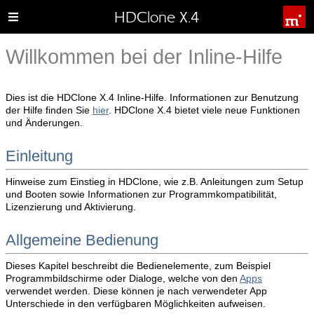
HDClone X.4